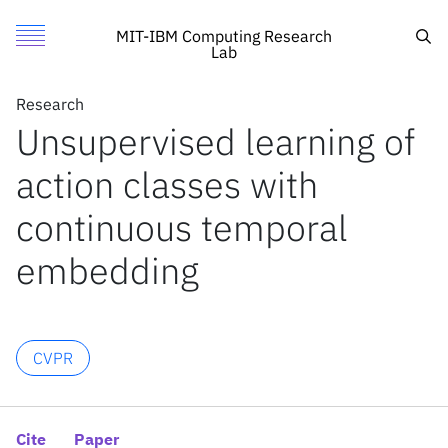
Unsupervised learning of action classes with continuous t
Authors
Toggle Menu
Cite
Sea
MIT-IBM Computing Research
Lab
Authors
Research
Research
Hildegard Kühne
Unsupervised learning of
Featured
MIT
Anna Kukleva
action classes with
Call for Proposals
IBM Research
Fadime Sener
Jurgen Gall
Search
continuous temporal
embedding
News
News
CVPR
X
Inside the lab
Cite
Paper