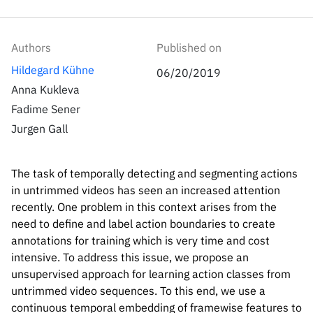
Inside the lab
314 Main St.
Cambridge, MA
People
02141
Authors
Published on
Contact
Hildegard Kühne
06/20/2019
Anna Kukleva
Fadime Sener
Jurgen Gall
The task of temporally detecting and segmenting actions
in untrimmed videos has seen an increased attention
recently. One problem in this context arises from the
need to define and label action boundaries to create
annotations for training which is very time and cost
intensive. To address this issue, we propose an
unsupervised approach for learning action classes from
untrimmed video sequences. To this end, we use a
continuous temporal embedding of framewise features to