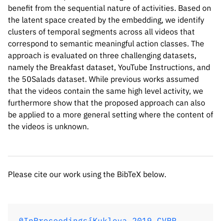
benefit from the sequential nature of activities. Based on
the latent space created by the embedding, we identify
clusters of temporal segments across all videos that
correspond to semantic meaningful action classes. The
approach is evaluated on three challenging datasets,
namely the Breakfast dataset, YouTube Instructions, and
the 50Salads dataset. While previous works assumed
that the videos contain the same high level activity, we
Please cite our work using the BibTeX below.
furthermore show that the proposed approach can also
be applied to a more general setting where the content of
the videos is unknown.
@InProceedings{Kukleva_2019_CVPR,

author = {Kukleva, Anna and Kuehne, Hilde
title = {Unsupervised Learning of Action 
Please cite our work using the BibTeX below.
booktitle = {Proceedings of the IEEE/CVF 
month = {June},

year = {2019}

}
@InProceedings{Kukleva_2019_CVPR,
