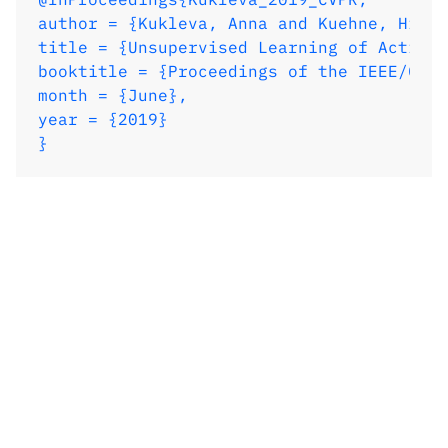
author = {Kukleva, Anna and Kuehne, Hilde
title = {Unsupervised Learning of Action 
booktitle = {Proceedings of the IEEE/CVF 
month = {June},

year = {2019}

}