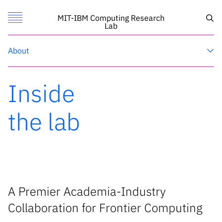
Toggle Menu
Sea
MIT-IBM Computing Research
Lab
Research
About
Featured
MIT
Inside
Call for Proposals
IBM Research
Search
the lab
News
News
X
A Premier Academia-Industry
Collaboration for Frontier Computing
Inside the lab