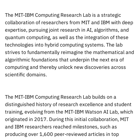
Inside the lab
314 Main St.
Cambridge, MA
People
The MIT-IBM Computing Research Lab is a strategic
02141
collaboration of researchers from MIT and IBM with deep
Contact
expertise, pursuing joint research in AI, algorithms, and
quantum computing, as well as the integration of these
technologies into hybrid computing systems. The lab
strives to fundamentally reimagine the mathematical and
algorithmic foundations that underpin the next era of
computing and thereby unlock new discoveries across
scientific domains.
The MIT-IBM Computing Research Lab builds on a
distinguished history of research excellence and student
training, evolving from the MIT-IBM Watson AI Lab, which
originated in 2017. During this initial collaboration, MIT
and IBM researchers reached milestones, such as
producing over 1,600 peer-reviewed articles in top