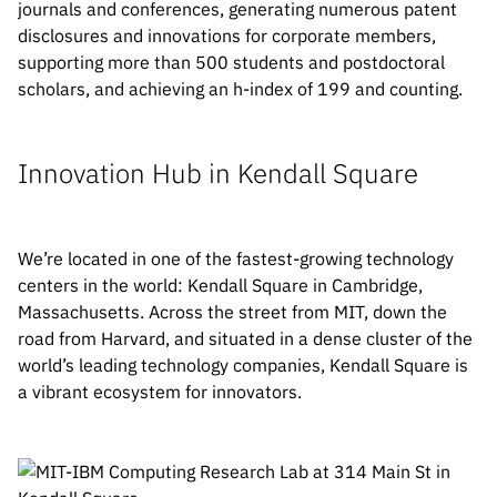
journals and conferences, generating numerous patent
disclosures and innovations for corporate members,
supporting more than 500 students and postdoctoral
scholars, and achieving an h-index of 199 and counting.
Innovation Hub in Kendall Square
We’re located in one of the fastest-growing technology
centers in the world: Kendall Square in Cambridge,
Massachusetts. Across the street from MIT, down the
road from Harvard, and situated in a dense cluster of the
world’s leading technology companies, Kendall Square is
a vibrant ecosystem for innovators.