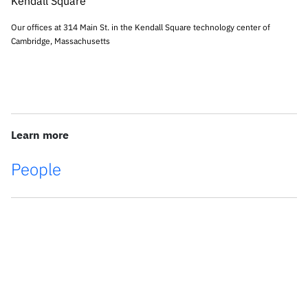
Our offices at 314 Main St. in the Kendall Square technology center of
Cambridge, Massachusetts
Learn more
People