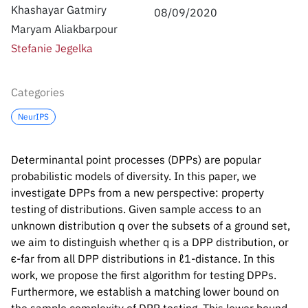
Inside the lab
314 Main St.
Khashayar Gatmiry
08/09/2020
Cambridge, MA
Maryam Aliakbarpour
People
02141
Stefanie Jegelka
Contact
Categories
NeurIPS
Determinantal point processes (DPPs) are popular
probabilistic models of diversity. In this paper, we
investigate DPPs from a new perspective: property
testing of distributions. Given sample access to an
unknown distribution
q
over the subsets of a ground set,
we aim to distinguish whether
q
is a DPP distribution, or
ϵ
-far from all DPP distributions in
ℓ
1
-distance. In this
work, we propose the first algorithm for testing DPPs.
Furthermore, we establish a matching lower bound on