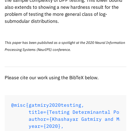
the sample complexity of DPP testing. This lower bound
also extends to showing a new hardness result for the
problem of testing the more general class of log-
submodular distributions.
This paper has been published as a spotlight at the 2020
Neural Information
Please cite our work using the BibTeX below.
Processing Systems
(NeurIPS) conference.
@misc{gatmiry2020testing,

Please cite our work using the BibTeX below.
      title={Testing Determinantal Point 
      author={Khashayar Gatmiry and Marya
      year={2020},

      eprint={2008.03650},

@misc{gatmiry2020testing,

      archivePrefix={arXiv},

      title={Testing Determinantal Point 
      primaryClass={cs.LG}

      author={Khashayar Gatmiry and Marya
}
      year={2020},
