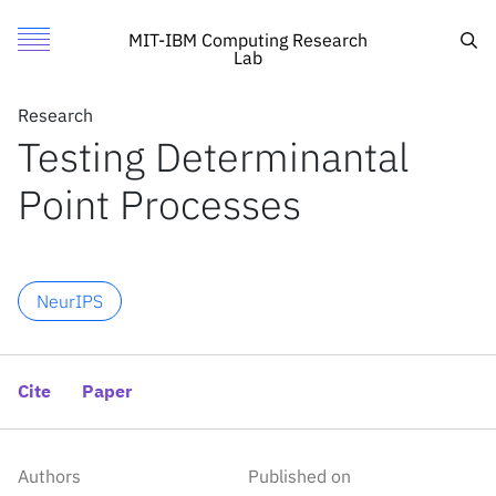
Testing Determinantal Point Processes
Authors
Toggle Menu
Cite
Sea
MIT-IBM Computing Research
Lab
Authors
Research
Research
Khashayar Gatmiry
Testing Determinantal
Featured
MIT
Maryam Aliakbarpour
Point Processes
Call for Proposals
IBM Research
Stefanie Jegelka
Search
NeurIPS
News
News
Cite
Paper
X
Inside the lab
Authors
Published on