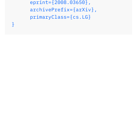
      eprint={2008.03650},

      archivePrefix={arXiv},

      primaryClass={cs.LG}

}