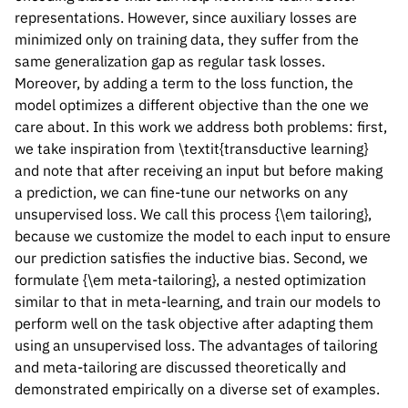
representations. However, since auxiliary losses are
minimized only on training data, they suffer from the
same generalization gap as regular task losses.
Moreover, by adding a term to the loss function, the
model optimizes a different objective than the one we
care about. In this work we address both problems: first,
we take inspiration from \textit{transductive learning}
and note that after receiving an input but before making
a prediction, we can fine-tune our networks on any
unsupervised loss. We call this process {\em tailoring},
because we customize the model to each input to ensure
our prediction satisfies the inductive bias. Second, we
formulate {\em meta-tailoring}, a nested optimization
similar to that in meta-learning, and train our models to
perform well on the task objective after adapting them
using an unsupervised loss. The advantages of tailoring
and meta-tailoring are discussed theoretically and
demonstrated empirically on a diverse set of examples.