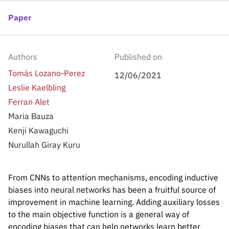
Inside the lab
314 Main St.
Cambridge, MA
Paper
People
02141
Contact
Authors
Published on
Tomás Lozano-Perez
12/06/2021
Leslie Kaelbling
Ferran Alet
Maria Bauza
Kenji Kawaguchi
Nurullah Giray Kuru
From CNNs to attention mechanisms, encoding inductive
biases into neural networks has been a fruitful source of
improvement in machine learning. Adding auxiliary losses
to the main objective function is a general way of
encoding biases that can help networks learn better