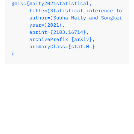
@misc{maity2021statistical,

}
      title={Statistical inference for in
      author={Subha Maity and Songkai Xue
      year={2021},

      eprint={2103.16714},

      archivePrefix={arXiv},

      primaryClass={stat.ML}

}