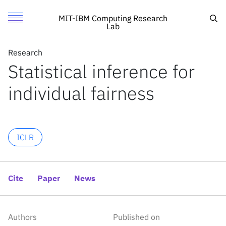
Statistical inference for individual fairness
Authors
Toggle Menu
Cite
Sea
MIT-IBM Computing Research
Lab
Authors
Research
Research
Subha Maity
Statistical inference for
Featured
MIT
Songkai Xue
individual fairness
Call for Proposals
IBM Research
Mikhail Yurochkin
Yuekai Sun
Search
ICLR
News
News
Cite
Paper
News
X
Inside the lab
Authors
Published on