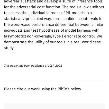
adversarial attack and develop a suite of inference tools
for the adversarial cost function. The tools allow auditors
to assess the individual fairness of ML models in a
statistically-principled way: form confidence intervals for
the worst-case performance differential between similar
individuals and test hypotheses of model fairness with
(asymptotic) non-coverage/Type I error rate control. We
demonstrate the utility of our tools in a real-world case
study.
Please cite our work using the BibTeX below.
This paper has been published at ICLR 2021
@misc{maity2021statistical,

      title={Statistical inference for in
      author={Subha Maity and Songkai Xue
Please cite our work using the BibTeX below.
      year={2021},

      eprint={2103.16714},

      archivePrefix={arXiv},

      primaryClass={stat.ML}
