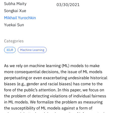
Inside the lab
314 Main St.
Subha Maity
03/30/2021
Cambridge, MA
Songkai Xue
People
02141
Mikhail Yurochkin
Contact
Yuekai Sun
Categories
ICLR
Machine Learning
As we rely on machine learning (ML) models to make
more consequential decisions, the issue of ML models
perpetuating or even exacerbating undesirable historical
biases (e.g., gender and racial biases) has come to the
fore of the public’s attention. In this paper, we focus on
the problem of detecting violations of individual fairness
in ML models. We formalize the problem as measuring
the susceptibility of ML models against a form of