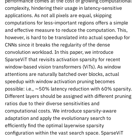
performance comes at the cost of growing computational
complexity, hindering their usage in latency-sensitive
applications. As not all pixels are equal, skipping
computations for less-important regions offers a simple
and effective measure to reduce the computation. This,
however, is hard to be translated into actual speedup for
CNNs since it breaks the regularity of the dense
convolution workload. In this paper, we introduce
SparseViT that revisits activation sparsity for recent
window-based vision transformers (ViTs). As window
attentions are naturally batched over blocks, actual
speedup with window activation pruning becomes
possible: i.e., ∼50% latency reduction with 60% sparsity.
Different layers should be assigned with different pruning
ratios due to their diverse sensitivities and
computational costs. We introduce sparsity-aware
Please cite our work using the BibTeX below.
adaptation and apply the evolutionary search to
efficiently find the optimal layerwise sparsity
configuration within the vast search space. SparseViT