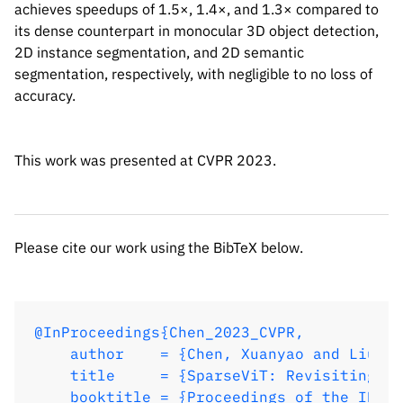
achieves speedups of 1.5×, 1.4×, and 1.3× compared to
@InProceedings{Chen_2023_CVPR,

its dense counterpart in monocular 3D object detection,
    author    = {Chen, Xuanyao and Liu, Z
2D instance segmentation, and 2D semantic
    title     = {SparseViT: Revisiting Ac
segmentation, respectively, with negligible to no loss of
    booktitle = {Proceedings of the IEEE/
accuracy.
    month     = {June},

    year      = {2023},

    pages     = {2061-2070}

This work was presented at CVPR 2023.
}
Please cite our work using the BibTeX below.
@InProceedings{Chen_2023_CVPR,

    author    = {Chen, Xuanyao and Liu, Z
    title     = {SparseViT: Revisiting Ac
    booktitle = {Proceedings of the IEEE/