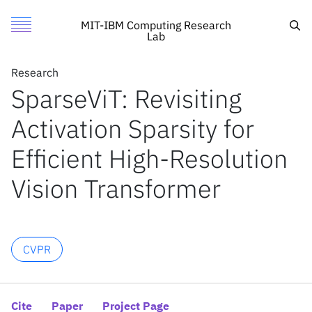
SparseViT: Revisiting Activation Sparsity for Efficient High
Authors
Toggle Menu
Cite
Sea
MIT-IBM Computing Research
Lab
Authors
Research
Research
Xuanyao Chen
SparseViT: Revisiting
Featured
MIT
Zhijian Liu
Activation Sparsity for
Call for Proposals
IBM Research
Haotian Tang
Li Yi
Search
Efficient High-Resolution
Hang Zhao
Vision Transformer
Song Han
News
News
CVPR
X
Inside the lab
Cite
Paper
Project Page