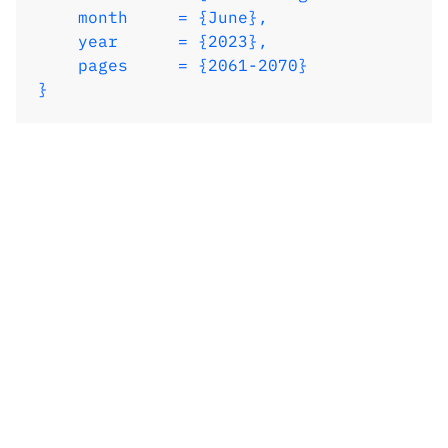
    month     = {June},

    year      = {2023},

    pages     = {2061-2070}

}