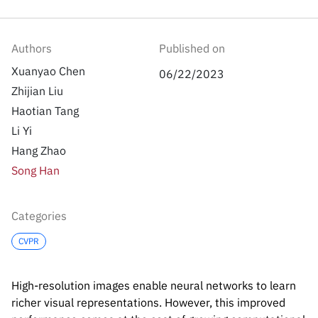
Inside the lab
314 Main St.
Cambridge, MA
People
02141
Authors
Published on
Contact
Xuanyao Chen
06/22/2023
Zhijian Liu
Haotian Tang
Li Yi
Hang Zhao
Song Han
Categories
CVPR
High-resolution images enable neural networks to learn
richer visual representations. However, this improved