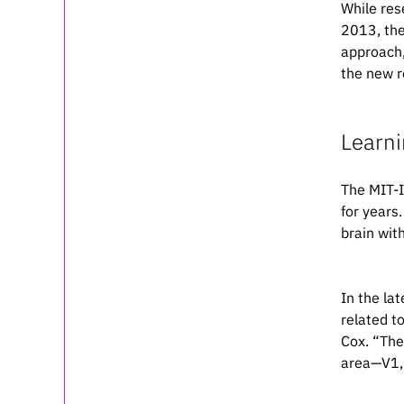
While res
2013, the
approach,
the new r
Learni
The MIT-I
for years
brain wit
In the la
related t
Cox. “The
area—V1, 