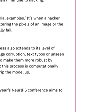
isn’t immune to hacking.
arial examples.’ It’s when a hacker
tering the pixels of an image or the
y fail.
ss also extends to its level of
mage corruption, text typos or unseen
e to make them more robust by
t this process is computationally
rip the model up.
 year’s NeurIPS conference aims to