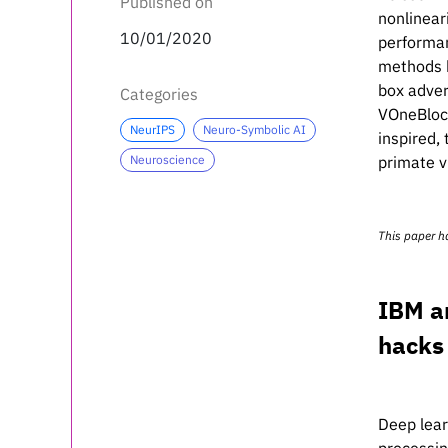
Published on
nonlinear
10/01/2020
performan
methods b
box adver
Categories
VOneBlock
NeurIPS
Neuro-Symbolic AI
inspired,
Neuroscience
primate v
This paper h
IBM a
hacks
Deep lear