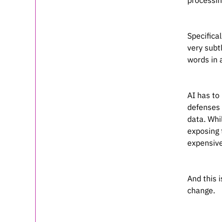
processin
Specifica
very subt
words in 
AI has to
defenses 
data. Whi
exposing 
expensive
And this 
change.