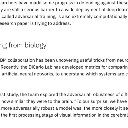
earchers have made some progress in defending against these k
y are still a serious barrier to a wide deployment of deep lea
 called adversarial training, is also extremely computationally
esearch paper is trying to address.
ng from biology
BM collaboration has been uncovering useful tricks from neuro
. Recently, the DiCarlo Lab has developed metrics for compari
h artificial neural networks, to understand which systems are c
test study, the team explored the adversarial robustness of dif
o how similar they were to the brain. “To our surprise, we have
 more adversarially robust a model was, the more closely it s
the first processing stage of visual information in the cerebral