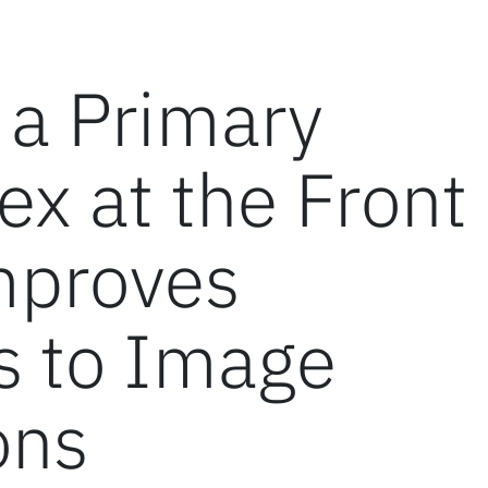
 a Primary
ex at the Front
mproves
s to Image
ons