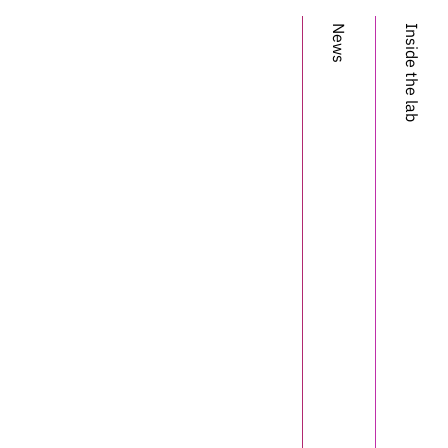
Dapello
News
Inside the lab
Tiago
Marques
Martin
Schrimpf
Franziska
Geiger
David
Cox
James
DiCarlo