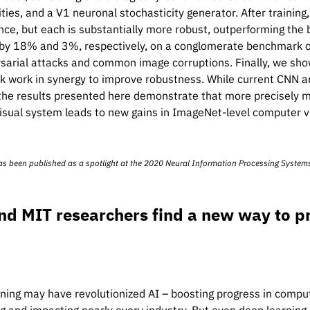
ities, and a V1 neuronal stochasticity generator. After traini
ce, but each is substantially more robust, outperforming the
y 18% and 3%, respectively, on a conglomerate benchmark of
sarial attacks and common image corruptions. Finally, we sho
 work in synergy to improve robustness. While current CNN ar
 the results presented here demonstrate that more precisely m
isual system leads to new gains in ImageNet-level computer vi
as been published as a spotlight at the 2020
Neural Information Processing System
nd MIT researchers find a new way to p
ning may have revolutionized AI – boosting progress in comput