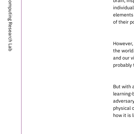
MIT-IBM Computing Research Lab
brain, in
	elocation-id = {2020.06.16.15
individua
	year = {2020
elements 
	doi = {10.1101/2020.06.16.15
of their 
However, 
the world
and our v
probably 
But with a
learning-
adversary
physical o
how it is l