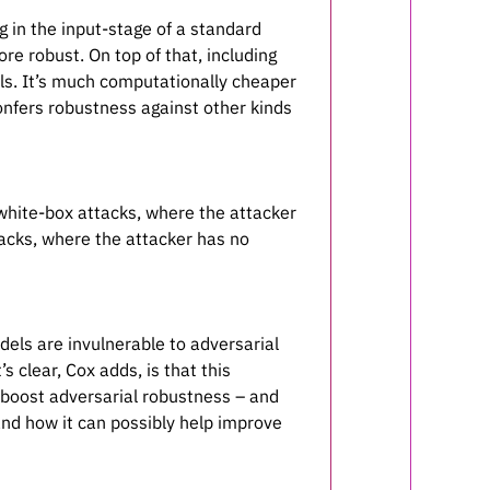
in the input-stage of a standard
e robust. On top of that, including
els. It’s much computationally cheaper
 confers robustness against other kinds
 white-box attacks, where the attacker
tacks, where the attacker has no
els are invulnerable to adversarial
s clear, Cox adds, is that this
 boost adversarial robustness – and
and how it can possibly help improve