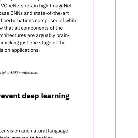
ng, VOneNets retain high ImageNet
 base CNNs and state-of-the-art
 perturbations comprised of white
w that all components of the
chitectures are arguably brain-
imicking just one stage of the
sion applications.
s
(NeurIPS) conference.
revent deep learning
er vision and natural language