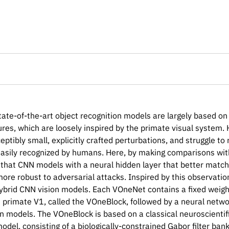
tate-of-the-art object recognition models are largely based o
ures, which are loosely inspired by the primate visual system
eptibly small, explicitly crafted perturbations, and struggle t
easily recognized by humans. Here, by making comparisons with
that CNN models with a neural hidden layer that better match
more robust to adversarial attacks. Inspired by this observat
hybrid CNN vision models. Each VOneNet contains a fixed weigh
 primate V1, called the VOneBlock, followed by a neural netw
n models. The VOneBlock is based on a classical neuroscientifi
odel, consisting of a biologically-constrained Gabor filter ban