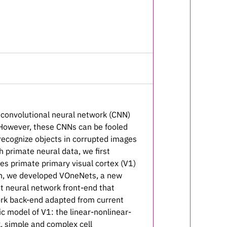
n convolutional neural network (CNN)
. However, these CNNs can be fooled
o recognize objects in corrupted images
 primate neural data, we first
es primate primary visual cortex (V1)
ion, we developed VOneNets, a new
t neural network front-end that
ork back-end adapted from current
c model of V1: the linear-nonlinear-
k, simple and complex cell