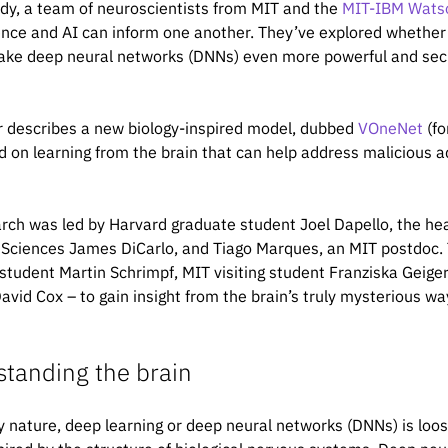
udy, a team of neuroscientists from MIT and the
MIT-IBM Watso
nce and AI can inform one another. They’ve explored whether 
ke deep neural networks (DNNs) even more powerful and secur
 describes a new biology-inspired model, dubbed
VOneNet
(fo
d on learning from the brain that can help address malicious a
rch was led by Harvard graduate student Joel Dapello, the he
 Sciences James DiCarlo, and Tiago Marques, an MIT postdoc.
student Martin Schrimpf, MIT visiting student Franziska Geig
our work using the BibTeX below.
David Cox – to gain insight from the brain’s truly mysterious wa
tanding the brain
le {Dapello2020.06.16.154542,

nd DiCarlo, James J.},

ry nature, deep learning or deep neural networks (DNNs) is loos
age Perturbations},
