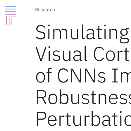
Research
Simulating
Visual Cort
of CNNs I
Robustnes
Perturbati