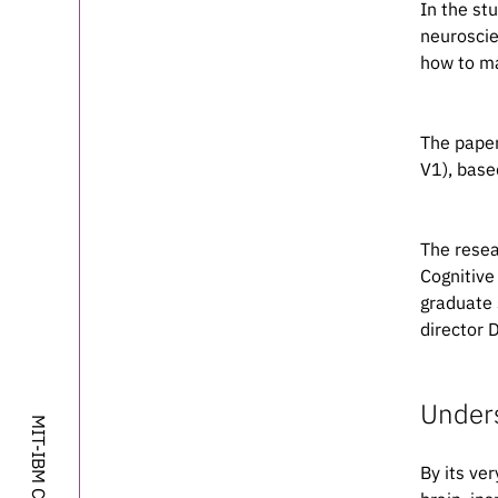
In the st
neuroscie
how to ma
The paper
V1), base
The resea
Cognitive
graduate 
Please cite 
director 
Unders
@artic
	author = {Dapello, Joel and Marques, Tiago and Schrimpf, Martin and Geiger, Franziska and Cox, David D. a
By its ve
	title = {Simulating a Primary Visual Cortex at the Front of CNNs Improves Robustness to Im