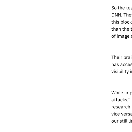
So the te
DNN. They
this bloc
than the t
of image 
Their bra
has acces
visibility
While imp
attacks,” 
research 
vice vers
our still