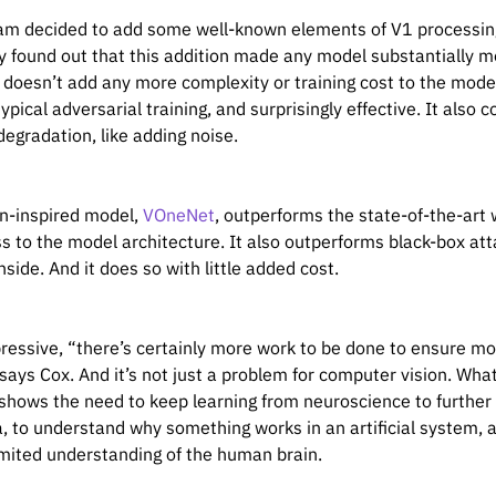
am decided to add some well-known elements of V1 processing 
 found out that this addition made any model substantially mor
k doesn’t add any more complexity or training cost to the mod
ypical adversarial training, and surprisingly effective. It also
degradation, like adding noise.
in-inspired model,
VOneNet
, outperforms the state-of-the-art
s to the model architecture. It also outperforms black-box at
 inside. And it does so with little added cost.
ressive, “there’s certainly more work to be done to ensure mod
says Cox. And it’s not just a problem for computer vision. What’
shows the need to keep learning from neuroscience to further
a, to understand why something works in an artificial system, 
 limited understanding of the human brain.