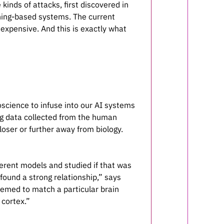
inds of attacks, first discovered in
rning-based systems. The current
 expensive. And this is exactly what
science to infuse into our AI systems
ng data collected from the human
loser or further away from biology.
ferent models and studied if that was
 found a strong relationship,” says
eemed to match a particular brain
 cortex.”