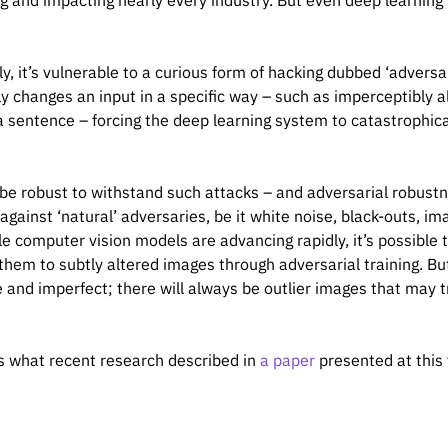
g and impacting nearly every industry. But even deep learning 
lly, it’s vulnerable to a curious form of hacking dubbed ‘advers
ly changes an input in a specific way – such as imperceptibly al
a sentence – forcing the deep learning system to catastrophicall
 be robust to withstand such attacks – and adversarial robustne
against ‘natural’ adversaries, be it white noise, black-outs, i
le computer vision models are advancing rapidly, it’s possibl
them to subtly altered images through adversarial training. Bu
 and imperfect; there will always be outlier images that may t
is what recent research described in
a paper
presented at this