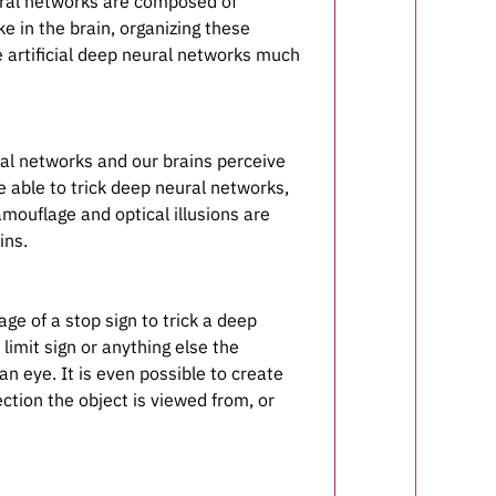
eural networks are composed of
ke in the brain, organizing these
e artificial deep neural networks much
ral networks and our brains perceive
e able to trick deep neural networks,
mouflage and optical illusions are
ins.
age of a stop sign to trick a deep
limit sign or anything else the
 eye. It is even possible to create
ection the object is viewed from, or