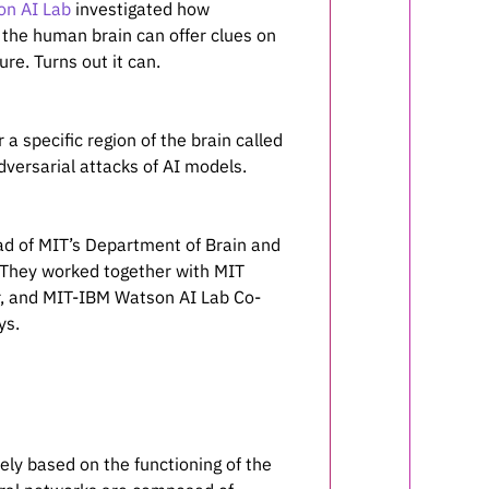
n AI Lab
investigated how
the human brain can offer clues on
e. Turns out it can.
r a specific region of the brain called
dversarial attacks of AI models.
ad of MIT’s Department of Brain and
 They worked together with MIT
er, and MIT-IBM Watson AI Lab Co-
ys.
ely based on the functioning of the