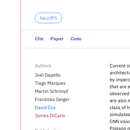
NeurIPS
Cite
Paper
Code
Authors
Current s
architect
Joel Dapello
by imperc
Tiago Marques
that are 
Martin Schrimpf
observed 
Franziska Geiger
are also 
David Cox
class of 
simulates
James DiCarlo
CNN visio
Poisson m