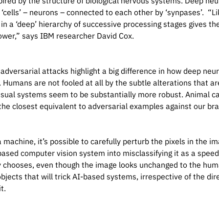
spired by the structure of biological nervous systems. Deep n
4542},

l ‘cells’ – neurons – connected to each other by ‘synpases’. “Li
},

in a ‘deep’ hierarchy of successive processing stages gives th
4542},

power,” says IBM researcher David Cox.
adversarial attacks highlight a big difference in how deep neu
. Humans are not fooled at all by the subtle alterations that ar
isual systems seem to be substantially more robust. Animal ca
the closest equivalent to adversarial examples against our bra
 machine, it’s possible to carefully perturb the pixels in the im
based computer vision system into misclassifying it as a speed 
 chooses, even though the image looks unchanged to the human
bjects that will trick AI-based systems, irrespective of the dir
it.