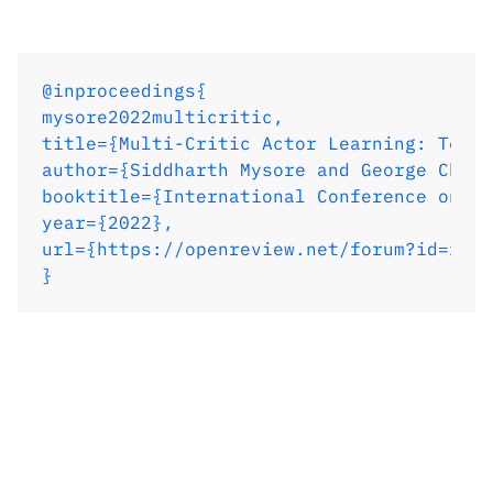
year={2022},

url={https://openreview.net/forum?id=rJvY
}
@inproceedings{

mysore2022multicritic,

title={Multi-Critic Actor Learning: Teach
author={Siddharth Mysore and George Cheng
booktitle={International Conference on Le
year={2022},

url={https://openreview.net/forum?id=rJvY
}