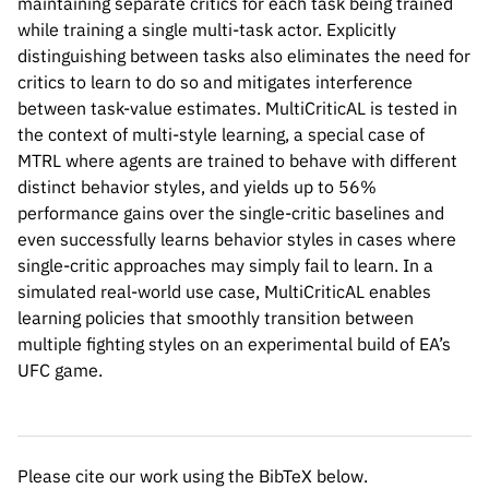
maintaining separate critics for each task being trained
while training a single multi-task actor. Explicitly
distinguishing between tasks also eliminates the need for
critics to learn to do so and mitigates interference
between task-value estimates. MultiCriticAL is tested in
the context of multi-style learning, a special case of
MTRL where agents are trained to behave with different
distinct behavior styles, and yields up to 56%
performance gains over the single-critic baselines and
even successfully learns behavior styles in cases where
Please cite our work using the BibTeX below.
single-critic approaches may simply fail to learn. In a
simulated real-world use case, MultiCriticAL enables
learning policies that smoothly transition between
multiple fighting styles on an experimental build of EA’s
@inproceedings{

UFC game.
mysore2022multicritic,

title={Multi-Critic Actor Learning: Teach
author={Siddharth Mysore and George Cheng
booktitle={International Conference on Le
Please cite our work using the BibTeX below.