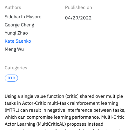
Inside the lab
314 Main St.
Authors
Published on
Cambridge, MA
People
Siddharth Mysore
02141
04/29/2022
George Cheng
Contact
Yunqi Zhao
Kate Saenko
Meng Wu
Categories
ICLR
Using a single value function (critic) shared over multiple
tasks in Actor-Critic multi-task reinforcement learning
(MTRL) can result in negative interference between tasks,
which can compromise learning performance. Multi-Critic
Actor Learning (MultiCriticAL) proposes instead