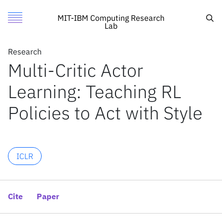
Multi-Critic Actor Learning: Teaching RL Policies to Act with 
Authors
Toggle Menu
Cite
Sea
MIT-IBM Computing Research
Lab
Authors
Research
Research
Siddharth Mysore
Multi-Critic Actor
Featured
MIT
George Cheng
Learning: Teaching RL
Call for Proposals
IBM Research
Yunqi Zhao
Kate Saenko
Search
Policies to Act with Style
Meng Wu
News
News
ICLR
X
Cite
Paper
Inside the lab