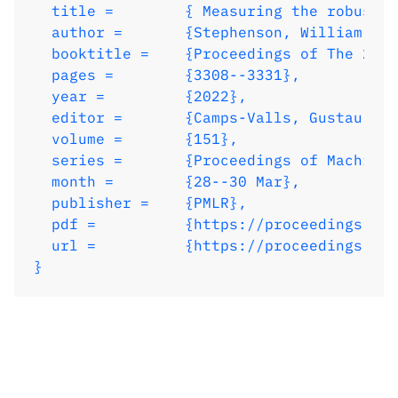
  volume = 	 {151},

  title = 	 { Measuring the robustness of Gaussian processes to kernel choice },

  series = 	 {Proceedings of Machine Learning Research},

  author =       {Stephenson, William T. 
  month = 	 {28--30 Mar},

  booktitle = 	 {Proceedings of The 25th International Conference on Artificial Intelligence and Statistics},

  publisher =    {PMLR},

  pages = 	 {3308--3331},

  pdf = 	 {https://proceedings.mlr.press/v151/stephenson22a/stephenson22a.pdf},

  year = 	 {2022},

  url = 	 {https://proceedings.mlr.press/v151/stephenson22a.html},

  editor = 	 {Camps-Valls, Gustau and Ruiz, Francisco J. R. and Valera, Isabel},

}
  volume = 	 {151},

  series = 	 {Proceedings of Machine Learning Research},

  month = 	 {28--30 Mar},

  publisher =    {PMLR},

  pdf = 	 {https://proceedings.mlr.press/v151/stephenson22a/stephenson22a.pdf},

  url = 	 {https://proceedings.mlr.press/v151/stephenson22a.html},

}