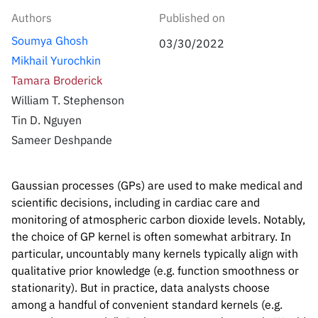
Inside the lab
314 Main St.
Authors
Published on
Cambridge, MA
People
Soumya Ghosh
02141
03/30/2022
Mikhail Yurochkin
Contact
Tamara Broderick
William T. Stephenson
Tin D. Nguyen
Sameer Deshpande
Gaussian processes (GPs) are used to make medical and
scientific decisions, including in cardiac care and
monitoring of atmospheric carbon dioxide levels. Notably,
the choice of GP kernel is often somewhat arbitrary. In
particular, uncountably many kernels typically align with
qualitative prior knowledge (e.g. function smoothness or
stationarity). But in practice, data analysts choose
among a handful of convenient standard kernels (e.g.