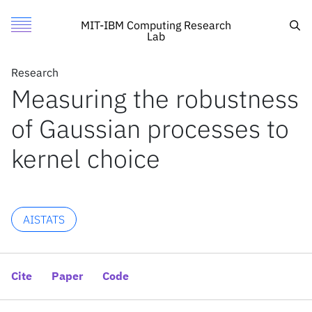
Measuring the robustness of Gaussian processes to kernel 
Authors
Toggle Menu
Cite
Sea
MIT-IBM Computing Research
Lab
Authors
Research
Research
Soumya Ghosh
Measuring the robustness
Featured
MIT
Mikhail Yurochkin
of Gaussian processes to
Call for Proposals
IBM Research
Tamara Broderick
William T. Stephenson
Search
kernel choice
Tin D. Nguyen
Sameer Deshpande
News
News
AISTATS
X
Cite
Paper
Code
Inside the lab