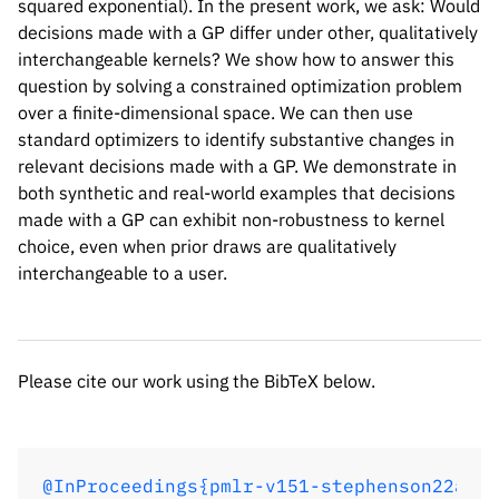
squared exponential). In the present work, we ask: Would
decisions made with a GP differ under other, qualitatively
interchangeable kernels? We show how to answer this
question by solving a constrained optimization problem
over a finite-dimensional space. We can then use
standard optimizers to identify substantive changes in
relevant decisions made with a GP. We demonstrate in
both synthetic and real-world examples that decisions
Please cite our work using the BibTeX below.
made with a GP can exhibit non-robustness to kernel
choice, even when prior draws are qualitatively
interchangeable to a user.
@InProceedings{pmlr-v151-stephenson22a,

  title = 	 { Measuring the robustness of Gaussian processes to kernel choice },

  author =       {Stephenson, William T. 
Please cite our work using the BibTeX below.
  booktitle = 	 {Proceedings of The 25th International Conference on Artificial Intelligence and Statistics},

  pages = 	 {3308--3331},

  year = 	 {2022},

  editor = 	 {Camps-Valls, Gustau and Ruiz, Francisco J. R. and Valera, Isabel},

@InProceedings{pmlr-v151-stephenson22a,
