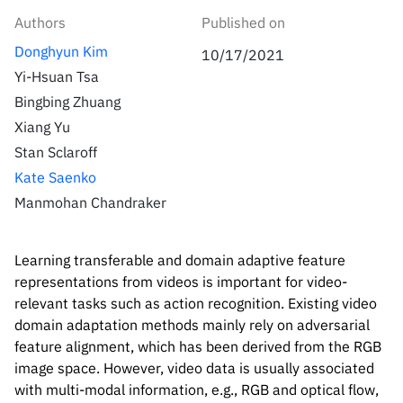
Inside the lab
314 Main St.
Authors
Published on
Cambridge, MA
People
Donghyun Kim
02141
10/17/2021
Yi-Hsuan Tsa
Contact
Bingbing Zhuang
Xiang Yu
Stan Sclaroff
Kate Saenko
Manmohan Chandraker
Learning transferable and domain adaptive feature
representations from videos is important for video-
relevant tasks such as action recognition. Existing video
domain adaptation methods mainly rely on adversarial
feature alignment, which has been derived from the RGB
image space. However, video data is usually associated
with multi-modal information, e.g., RGB and optical flow,