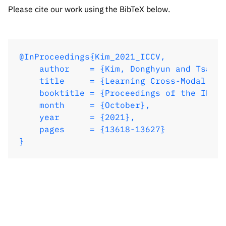
    year      = {2021},

Please cite our work using the BibTeX below.
    pages     = {13618-13627}

}
@InProceedings{Kim_2021_ICCV,

    author    = {Kim, Donghyun and Tsai, 
    title     = {Learning Cross-Modal Con
    booktitle = {Proceedings of the IEEE/
    month     = {October},

    year      = {2021},

    pages     = {13618-13627}

}