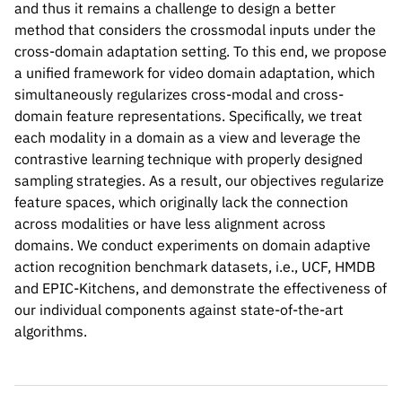
and thus it remains a challenge to design a better
method that considers the crossmodal inputs under the
cross-domain adaptation setting. To this end, we propose
a unified framework for video domain adaptation, which
simultaneously regularizes cross-modal and cross-
domain feature representations. Specifically, we treat
each modality in a domain as a view and leverage the
contrastive learning technique with properly designed
sampling strategies. As a result, our objectives regularize
feature spaces, which originally lack the connection
across modalities or have less alignment across
Please cite our work using the BibTeX below.
domains. We conduct experiments on domain adaptive
action recognition benchmark datasets, i.e., UCF, HMDB
and EPIC-Kitchens, and demonstrate the effectiveness of
our individual components against state-of-the-art
@InProceedings{Kim_2021_ICCV,

algorithms.
    author    = {Kim, Donghyun and Tsai, 
    title     = {Learning Cross-Modal Con
    booktitle = {Proceedings of the IEEE/
    month     = {October},
