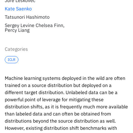
Jure Leskovec
Kate Saenko
Tatsunori Hashimoto
Sergey Levine Chelsea Finn,
Percy Liang
Categories
ICLR
Machine learning systems deployed in the wild are often
trained on a source distribution but deployed on a
different target distribution. Unlabeled data can be a
powerful point of leverage for mitigating these
distribution shifts, as it is frequently much more available
than labeled data and can often be obtained from
distributions beyond the source distribution as well.
However, existing distribution shift benchmarks with