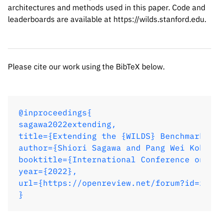
architectures and methods used in this paper. Code and
leaderboards are available at https://wilds.stanford.edu.
Please cite our work using the BibTeX below.
@inproceedings{

sagawa2022extending,

title={Extending the {WILDS} Benchmark fo
author={Shiori Sagawa and Pang Wei Koh an
booktitle={International Conference on Le
year={2022},

url={https://openreview.net/forum?id=z7p2
}