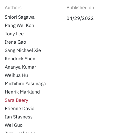
Inside the lab
314 Main St.
Ian Stavness
Authors
Published on
Cambridge, MA
Wei Guo
People
Shiori Sagawa
02141
04/29/2022
Jure Leskovec
Pang Wei Koh
Contact
Kate Saenko
Tony Lee
Tatsunori Hashimoto
Irena Gao
Sergey Levine Chelsea Finn,
Percy Liang
Sang Michael Xie
Kendrick Shen
Ananya Kumar
Weihua Hu
Michihiro Yasunaga
Henrik Marklund
Sara Beery
Etienne David
Ian Stavness
Wei Guo