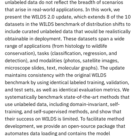
unlabeled data do not reflect the breadth of scenarios
that arise in real-world applications. In this work, we
present the WILDS 2.0 update, which extends 8 of the 10
datasets in the WILDS benchmark of distribution shifts to
Please cite our work using the BibTeX below.
include curated unlabeled data that would be realistically
obtainable in deployment. These datasets span a wide
range of applications (from histology to wildlife
conservation), tasks (classification, regression, and
@inproceedings{

detection), and modalities (photos, satellite images,
sagawa2022extending,

microscope slides, text, molecular graphs). The update
title={Extending the {WILDS} Benchmark fo
maintains consistency with the original WILDS
author={Shiori Sagawa and Pang Wei Koh an
benchmark by using identical labeled training, validation,
booktitle={International Conference on Le
and test sets, as well as identical evaluation metrics. We
year={2022},

systematically benchmark state-of-the-art methods that
url={https://openreview.net/forum?id=z7p2
use unlabeled data, including domain-invariant, self-
}
training, and self-supervised methods, and show that
their success on WILDS is limited. To facilitate method
development, we provide an open-source package that
automates data loading and contains the model