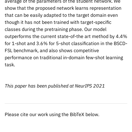
average of the parameters of the student network. We
show that the proposed network learns representation
that can be easily adapted to the target domain even
though it has not been trained with target-specific
@misc{islam2021dynamic,

classes during the pretraining phase. Our model
      title={Dynamic Distillation Network
outperforms the current state-of-the art method by 4.4%
      author={Ashraful Islam and Chun-Fu 
for 1-shot and 3.6% for 5-shot classification in the BSCD-
      year={2021},

FSL benchmark, and also shows competitive
      eprint={2106.07807},

performance on traditional in-domain few-shot learning
      archivePrefix={arXiv},

task.
      primaryClass={cs.CV}

}
This paper has been published at NeurIPS 2021
Please cite our work using the BibTeX below.