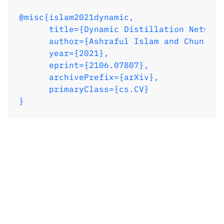
@misc{islam2021dynamic,

      title={Dynamic Distillation Network
      author={Ashraful Islam and Chun-Fu 
      year={2021},

      eprint={2106.07807},

      archivePrefix={arXiv},

      primaryClass={cs.CV}

}