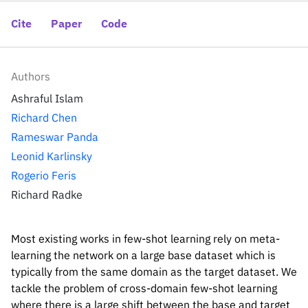
Inside the lab
314 Main St.
Cambridge, MA
Cite
Paper
Code
People
02141
Contact
Authors
Ashraful Islam
Richard Chen
Rameswar Panda
Leonid Karlinsky
Rogerio Feris
Richard Radke
Most existing works in few-shot learning rely on meta-
learning the network on a large base dataset which is
typically from the same domain as the target dataset. We
tackle the problem of cross-domain few-shot learning
where there is a large shift between the base and target