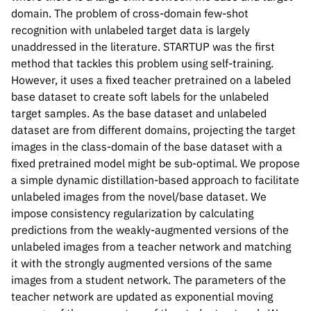
domain. The problem of cross-domain few-shot
recognition with unlabeled target data is largely
unaddressed in the literature. STARTUP was the first
method that tackles this problem using self-training.
However, it uses a fixed teacher pretrained on a labeled
base dataset to create soft labels for the unlabeled
target samples. As the base dataset and unlabeled
dataset are from different domains, projecting the target
images in the class-domain of the base dataset with a
fixed pretrained model might be sub-optimal. We propose
a simple dynamic distillation-based approach to facilitate
unlabeled images from the novel/base dataset. We
impose consistency regularization by calculating
predictions from the weakly-augmented versions of the
unlabeled images from a teacher network and matching
it with the strongly augmented versions of the same
images from a student network. The parameters of the
teacher network are updated as exponential moving
Please cite our work using the BibTeX below.