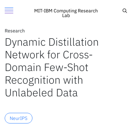
Dynamic Distillation Network for Cross-Domain Few-Shot R
Authors
Toggle Menu
Cite
Sea
MIT-IBM Computing Research
Lab
Authors
Research
Research
Ashraful Islam
Dynamic Distillation
Featured
MIT
Richard Chen
Network for Cross-
Call for Proposals
IBM Research
Rameswar Panda
Leonid Karlinsky
Search
Domain Few-Shot
Rogerio Feris
Recognition with
Richard Radke
News
Unlabeled Data
News
X
NeurIPS
Inside the lab