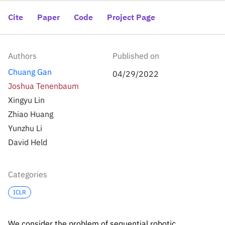
Inside the lab
314 Main St.
Cambridge, MA
Cite
Paper
Code
Project Page
People
02141
Contact
Authors
Published on
Chuang Gan
04/29/2022
Joshua Tenenbaum
Xingyu Lin
Zhiao Huang
Yunzhu Li
David Held
Categories
ICLR
We consider the problem of sequential robotic