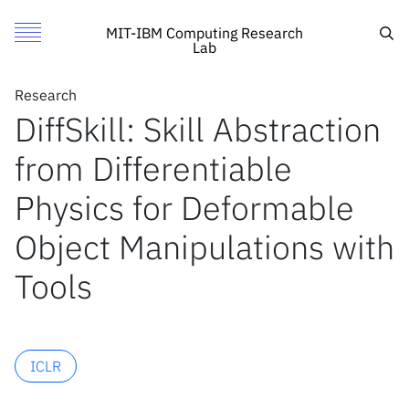
DiffSkill: Skill Abstraction from Differentiable Physics for 
Authors
Toggle Menu
Cite
Sea
MIT-IBM Computing Research
Lab
Authors
Research
Research
Chuang Gan
DiffSkill: Skill Abstraction
Featured
MIT
Joshua Tenenbaum
from Differentiable
Call for Proposals
IBM Research
Xingyu Lin
Zhiao Huang
Search
Physics for Deformable
Yunzhu Li
Object Manipulations with
David Held
News
Tools
News
X
ICLR
Inside the lab