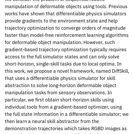
manipulation of deformable objects using tools. Previous
works have shown that differentiable physics simulators
provide gradients to the environment state and help
trajectory optimization to converge orders of magnitude
faster than model-free reinforcement learning algorithms
for deformable object manipulation. However, such
gradient-based trajectory optimization typically requires
access to the full simulator states and can only solve
short-horizon, single-skill tasks due to local optima. In
this work, we propose a novel framework, named DiffSkill,
that uses a differentiable physics simulator for skill
abstraction to solve long-horizon deformable object
manipulation tasks from sensory observations. In
particular, we first obtain short-horizon skills using
individual tools from a gradient-based optimizer, using
Please cite our work using the BibTeX below.
the full state information in a differentiable simulator; we
then learn a neural skill abstractor from the
demonstration trajectories which takes RGBD images as