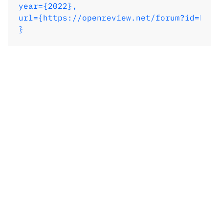
year={2022},

url={https://openreview.net/forum?id=Kef8
}