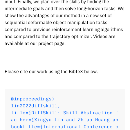
input. Finally, we plan over the skills by finding the
@inproceedings{

intermediate goals and then solve long-horizon tasks. We
lin2022diffskill,

show the advantages of our method in a new set of
title={DiffSkill: Skill Abstraction from 
sequential deformable object manipulation tasks
author={Xingyu Lin and Zhiao Huang and Yu
compared to previous reinforcement learning algorithms
booktitle={International Conference on Le
and compared to the trajectory optimizer. Videos are
year={2022},

available at our project page.
url={https://openreview.net/forum?id=Kef8
}
Please cite our work using the BibTeX below.
@inproceedings{

lin2022diffskill,

title={DiffSkill: Skill Abstraction from 
author={Xingyu Lin and Zhiao Huang and Yu
booktitle={International Conference on Le