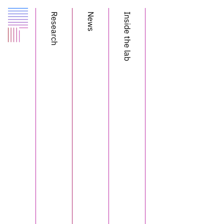
Research
News
Inside the lab