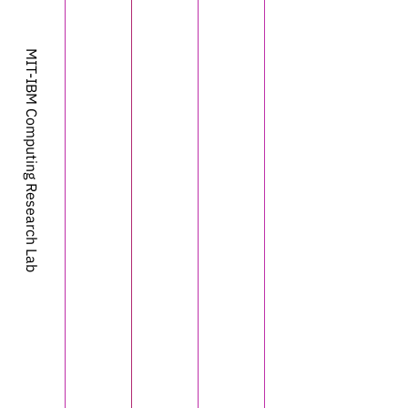
MIT-IBM Computing Research Lab