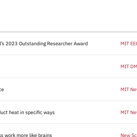
el’s 2023 Outstanding Researcher Award
el’s 2023 Outstanding Researcher Award
MIT EE
MIT D
ce
ce
MIT N
ct heat in specific ways
ct heat in specific ways
MIT N
ks work more like brains
ks work more like brains
New Sci