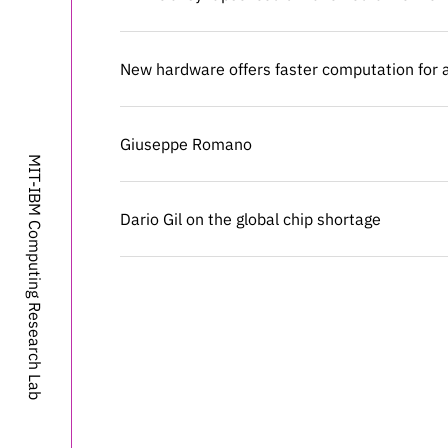
New hardware offers faster computation for ar
New hardware offers faster computation for ar
Giuseppe Romano
Giuseppe Romano
MIT-IBM Computing Research Lab
Dario Gil on the global chip shortage
Dario Gil on the global chip shortage