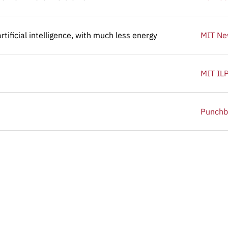
tificial intelligence, with much less energy
tificial intelligence, with much less energy
MIT N
MIT IL
Punchb