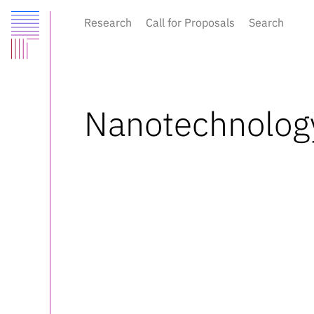
Research
Call for Proposals
Search
Nanotechnolog