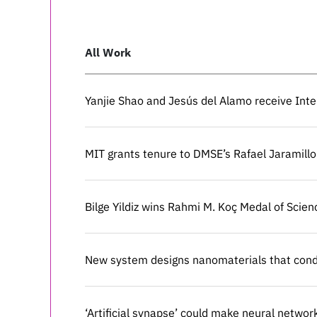
All Work
Yanjie Shao and Jesús del Alamo receive Int
Yanjie Shao and Jesús del Alamo receive Int
MIT grants tenure to DMSE’s Rafael Jaramillo
MIT grants tenure to DMSE’s Rafael Jaramillo
Bilge Yildiz wins Rahmi M. Koç Medal of Scien
Bilge Yildiz wins Rahmi M. Koç Medal of Scien
New system designs nanomaterials that condu
New system designs nanomaterials that condu
‘Artificial synapse’ could make neural networ
‘Artificial synapse’ could make neural networ