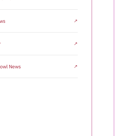
ews
↗
P
↗
owl News
↗