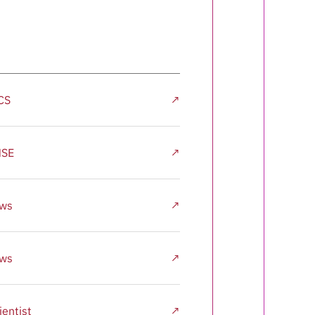
CS
↗
MSE
↗
ews
↗
ews
↗
entist
↗