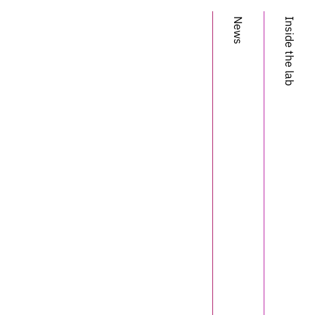
News
Inside the lab