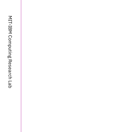
MIT-IBM Computing Research Lab