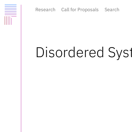
Research
Call for Proposals
Search
Disordered Sys