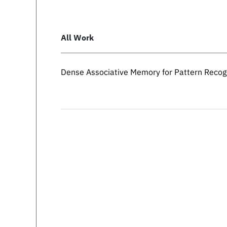
All Work
Dense Associative Memory for Pattern Recog
Dense Associative Memory for Pattern Recog