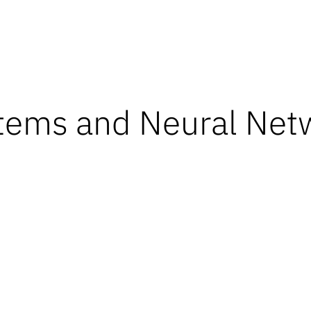
tems and Neural Net