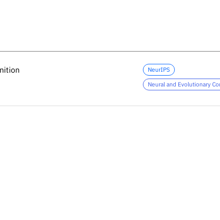
nition
nition
NeurIPS
Neural and Evolutionary C