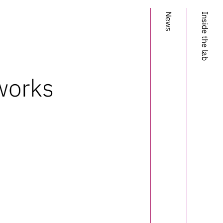
News
Inside the lab
works